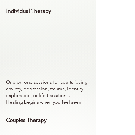
Individual Therapy
One-on-one sessions for adults facing
anxiety, depression, trauma, identity
exploration, or life transitions.
Healing begins when you feel seen
Couples Therapy