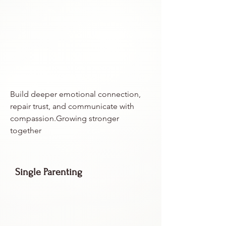
Build deeper emotional connection,
repair trust, and communicate with
compassion.Growing stronger
together
Single Parenting