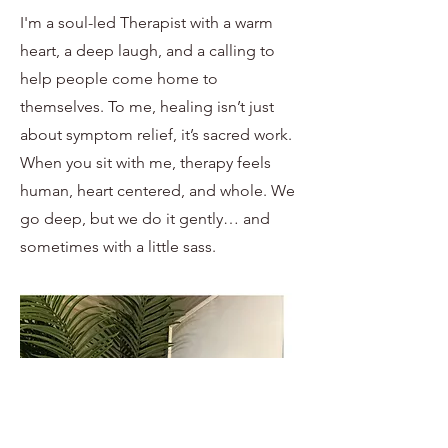
I'm a soul-led Therapist with a warm
heart, a deep laugh, and a calling to
help people come home to
themselves. To me, healing isn’t just
about symptom relief, it’s sacred work.
When you sit with me, therapy feels
human, heart centered, and whole. We
go deep, but we do it gently… and
sometimes with a little sass.