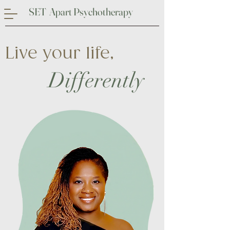
SET Apart Psychotherapy
Live your life,
Differently