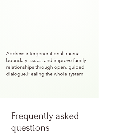
Address intergenerational trauma,
boundary issues, and improve family
relationships through open, guided
dialogue.Healing the whole system
Frequently asked
questions