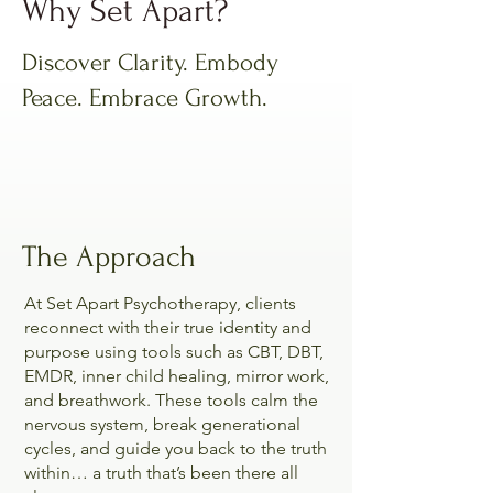
Why Set Apart?
Discover Clarity. Embody
Peace. Embrace Growth.
The Approach
At Set Apart Psychotherapy, clients
reconnect with their true identity and
purpose using tools such as CBT, DBT,
EMDR, inner child healing, mirror work,
and breathwork. These tools calm the
nervous system, break generational
cycles, and guide you back to the truth
within… a truth that’s been there all