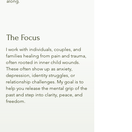
along.
The Focus
I work with individuals, couples, and
families healing from pain and trauma,
often rooted in inner child wounds.
These often show up as anxiety,
depression, identity struggles, or
relationship challenges. My goal is to
help you release the mental grip of the
past and step into clarity, peace, and
freedom.