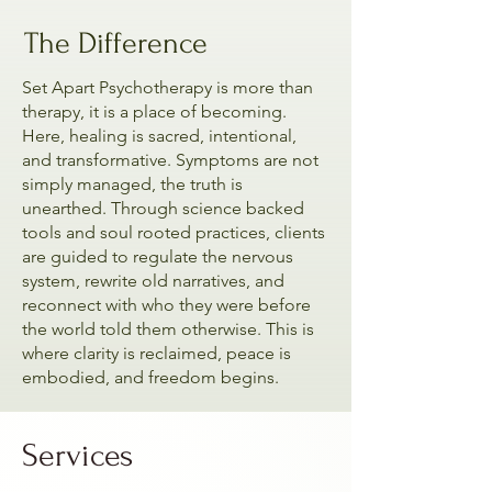
The Difference
Set Apart Psychotherapy is more than
therapy, it is a place of becoming.
Here, healing is sacred, intentional,
and transformative. Symptoms are not
simply managed, the truth is
unearthed. Through science backed
tools and soul rooted practices, clients
are guided to regulate the nervous
system, rewrite old narratives, and
reconnect with who they were before
the world told them otherwise. This is
where clarity is reclaimed, peace is
embodied, and freedom begins.
Services