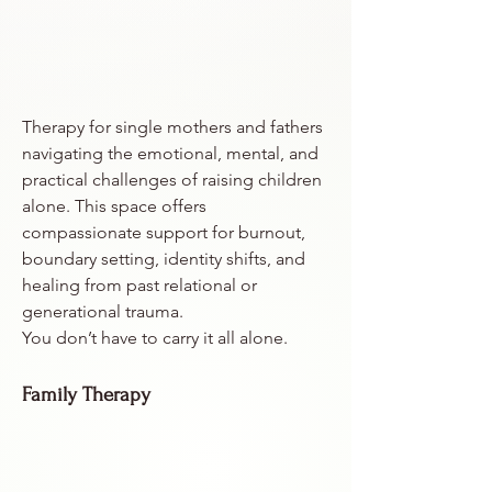
Therapy for single mothers and fathers
navigating the emotional, mental, and
practical challenges of raising children
alone. This space offers
compassionate support for burnout,
boundary setting, identity shifts, and
healing from past relational or
generational trauma.
You don’t have to carry it all alone.
Family Therapy