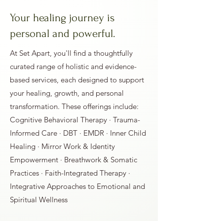
Your healing journey is
personal and powerful.
At Set Apart, you'll find a thoughtfully
curated range of holistic and evidence-
based services, each designed to support
your healing, growth, and personal
transformation. These offerings include:
Cognitive Behavioral Therapy · Trauma-
Informed Care · DBT · EMDR · Inner Child
Healing · Mirror Work & Identity
Empowerment · Breathwork & Somatic
Practices · Faith-Integrated Therapy ·
Integrative Approaches to Emotional and
Spiritual Wellness