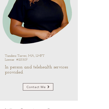
Tandrea Tarver, MA, LMFT
License #123307
In person and telehealth services
provided.
Contact Me